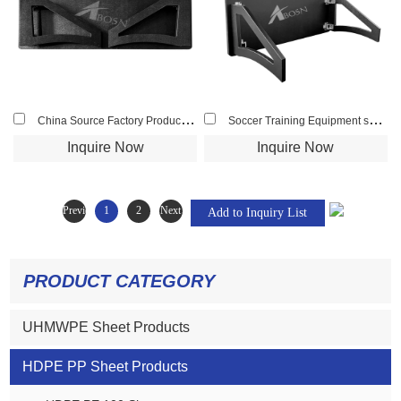
China Source Factory Product HDPE Materil Logo Availble Soccer Rebounder Board
Soccer Training Equipment soccer rebounder
Inquire Now
Inquire Now
Previous
1
2
Next
PRODUCT CATEGORY
UHMWPE Sheet Products
HDPE PP Sheet Products