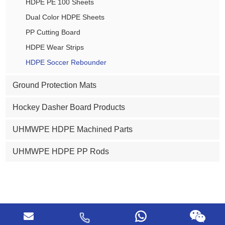
HDPE PE 100 Sheets
Dual Color HDPE Sheets
PP Cutting Board
HDPE Wear Strips
HDPE Soccer Rebounder
Ground Protection Mats
Hockey Dasher Board Products
UHMWPE HDPE Machined Parts
UHMWPE HDPE PP Rods
Copyright © ABOSN (Dezhou) New Plastic Products Co., Ltd. All
Rights Reserved |
Sitemap