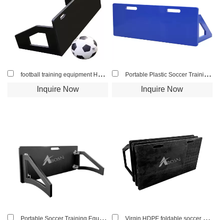
football training equipment HDPE light football rebound board small sheet
Portable Plastic Soccer Training Rebounder Board Kickboard Football Rebound Board
Inquire Now
Inquire Now
Portable Soccer Training Equipment Rebounder Passing Wall Football Rebound Board for Indoor and Outdoor
Virgin HDPE foldable soccer rebound board football bounce wall for club training