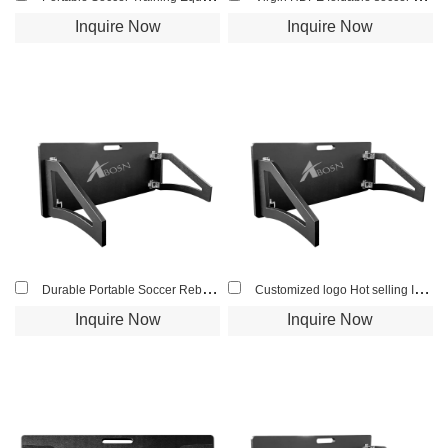
Inquire Now
Inquire Now
Durable Portable Soccer Rebound Board For Professional Football Players Soccer Bounce Training
Customized logo Hot selling Impact resistance Soccer rebound Board soccer wall for football soccer training
Inquire Now
Inquire Now