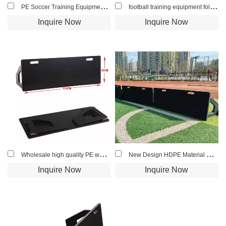
PE Soccer Training Equipment Hand Rebounder for Football Goalkeeper Training
football training equipment foldable hdpe soccer rebound board
Inquire Now
Inquire Now
Wholesale high quality PE wall football rebound HDPE soccer rebounder boards
New Design HDPE Material Black/Blue Color Soccer Rebounder
Inquire Now
Inquire Now