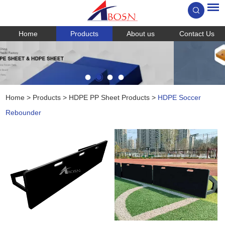
Home
Products
About us
Contact Us
Home
>
Products
>
HDPE PP Sheet Products
>
HDPE Soccer
Rebounder