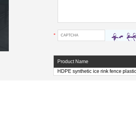
*
Product Name
HDPE synthetic ice rink fence plasti