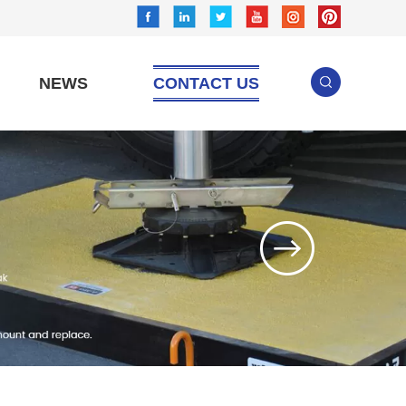
NEWS
CONTACT US