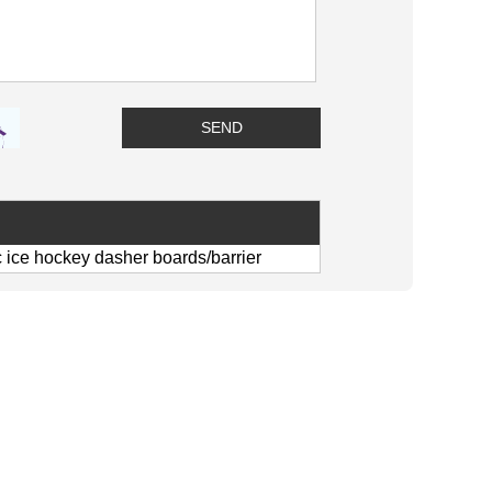
c ice hockey dasher boards/barrier