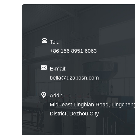
Tel.:
+86 156 8951 6063
E-mail:
bella@dzabosn.com
Add.:
Mid -east Lingbian Road, Lingchen
District, Dezhou City