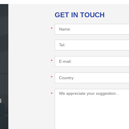
GET IN TOUCH
*
*
*
*
g