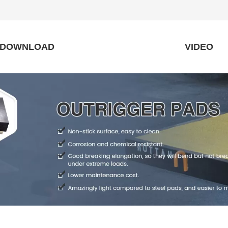
DOWNLOAD
VIDEO