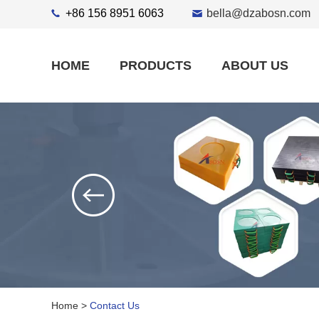
+86 156 8951 6063
bella@dzabosn.com
HOME
PRODUCTS
ABOUT US
Home
>
Contact Us