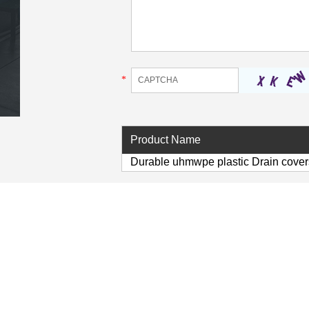
*
Product Name
Durable uhmwpe plastic Drain covers