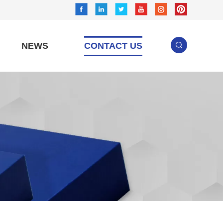
NEWS
CONTACT US