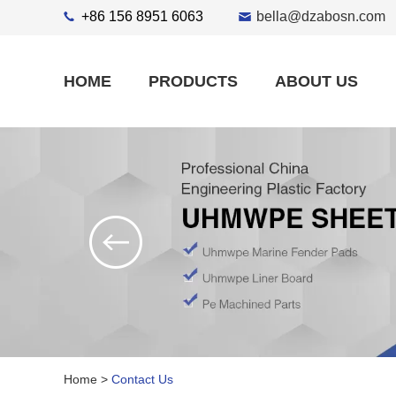
+86 156 8951 6063
bella@dzabosn.com
HOME
PRODUCTS
ABOUT US
Home
>
Contact Us