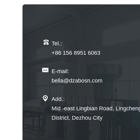
Tel.:
+86 156 8951 6063
E-mail:
bella@dzabosn.com
Add.:
Mid -east Lingbian Road, Lingchen
District, Dezhou City