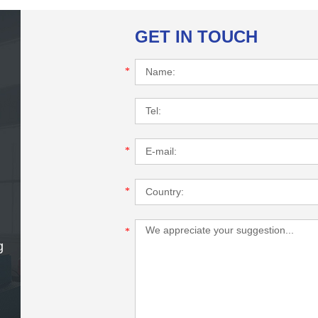
GET IN TOUCH
*
*
*
*
g