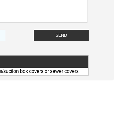
/suction box covers or sewer covers