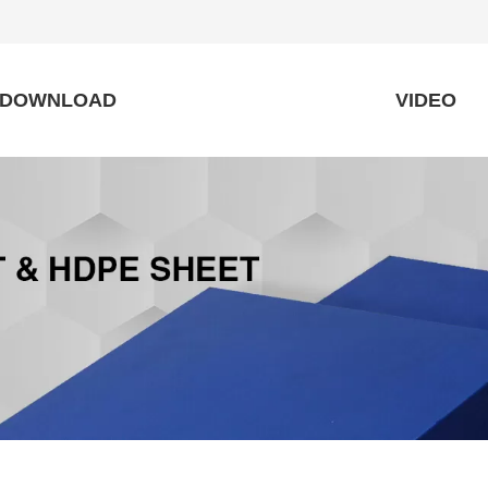
DOWNLOAD
VIDEO